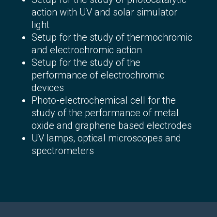
action with UV and solar simulator
light
Setup for the study of thermochromic
and electrochromic action
Setup for the study of the
performance of electrochromic
devices
Photo-electrochemical cell for the
study of the performance of metal
oxide and graphene based electrodes
UV lamps, optical microscopes and
spectrometers