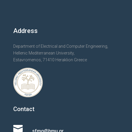
Address
Department of Electrical and Computer Engineering,
Hellenic Mediterranean University,
Estavromenos, 71410 Heraklion Greece
Contact

sfmg@hmu.gr