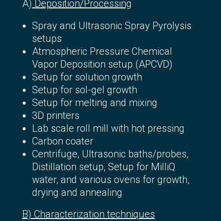
Α)
Deposition/Processing
Spray and Ultrasonic Spray Pyrolysis
setups
Atmospheric Pressure Chemical
Vapor Deposition setup (APCVD)
Setup for solution growth
Setup for sol-gel growth
Setup for melting and mixing
3D printers
Lab scale roll mill with hot pressing
Carbon coater
Centrifuge, Ultrasonic baths/probes,
Distillation setup, Setup for MilliQ
water, and various ovens for growth,
drying and annealing
Β)
Characterization techniques