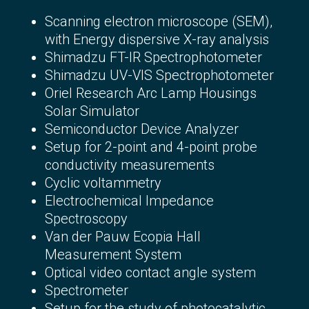
Scanning electron microscope (SEM),
with Energy dispersive X-ray analysis
Shimadzu FT-IR Spectrophotometer
Shimadzu UV-VIS Spectrophotometer
Oriel Research Arc Lamp Housings
Solar Simulator
Semiconductor Device Analyzer
Setup for 2-point and 4-point probe
conductivity measurements
Cyclic voltammetry
Electrochemical Impedance
Spectroscopy
Van der Pauw Ecopia
Hall
Measurement System
Optical video contact angle system
Spectrometer
Setup for the study of photocatalytic