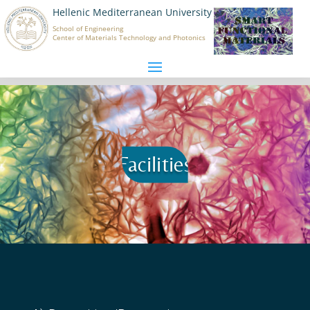
Hellenic Mediterranean University
School of Engineering
Center of Materials Technology and Photonics
Facilities